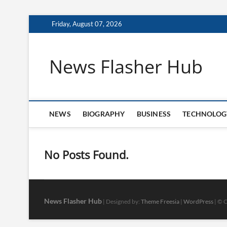
Skip
Friday, August 07, 2026
to
content
News Flasher Hub
NEWS
BIOGRAPHY
BUSINESS
TECHNOLOG
No Posts Found.
News Flasher Hub
| Designed by:
Theme Freesia
|
WordPress
| © C