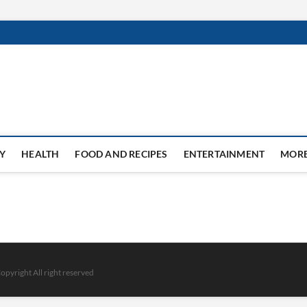
Y
HEALTH
FOOD AND RECIPES
ENTERTAINMENT
MOR
opyright All right reserved