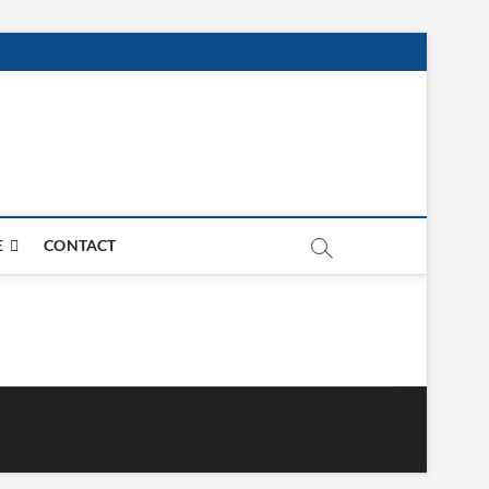
E
CONTACT