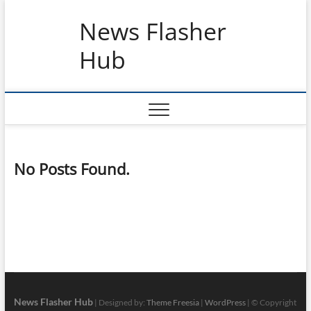
Skip
News Flasher
to
content
Hub
No Posts Found.
News Flasher Hub
| Designed by:
Theme Freesia
|
WordPress
| © Copyright