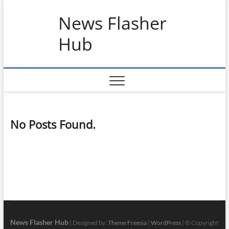
Skip
News Flasher
to
content
Hub
No Posts Found.
News Flasher Hub
| Designed by:
Theme Freesia
|
WordPress
| © Copyright