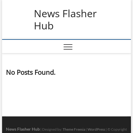
Skip
News Flasher
to
content
Hub
No Posts Found.
News Flasher Hub
| Designed by:
Theme Freesia
|
WordPress
| © Copyright