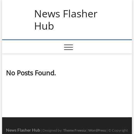
Skip
News Flasher
to
content
Hub
No Posts Found.
News Flasher Hub
| Designed by:
Theme Freesia
|
WordPress
| © Copyright