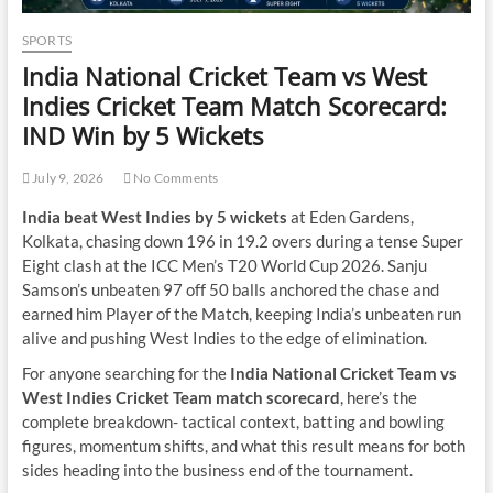
SPORTS
India National Cricket Team vs West
Indies Cricket Team Match Scorecard:
IND Win by 5 Wickets
July 9, 2026
No Comments
India beat West Indies by 5 wickets
at Eden Gardens,
Kolkata, chasing down 196 in 19.2 overs during a tense Super
Eight clash at the ICC Men’s T20 World Cup 2026. Sanju
Samson’s unbeaten 97 off 50 balls anchored the chase and
earned him Player of the Match, keeping India’s unbeaten run
alive and pushing West Indies to the edge of elimination.
For anyone searching for the
India National Cricket Team vs
West Indies Cricket Team match scorecard
, here’s the
complete breakdown- tactical context, batting and bowling
figures, momentum shifts, and what this result means for both
sides heading into the business end of the tournament.