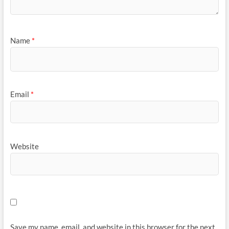
Name
*
Email
*
Website
Save my name, email, and website in this browser for the next