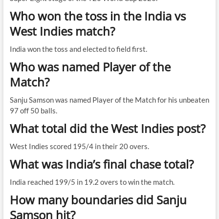
Who won the toss in the India vs
West Indies match?
India won the toss and elected to field first.
Who was named Player of the
Match?
Sanju Samson was named Player of the Match for his unbeaten
97 off 50 balls.
What total did the West Indies post?
West Indies scored 195/4 in their 20 overs.
What was India’s final chase total?
India reached 199/5 in 19.2 overs to win the match.
How many boundaries did Sanju
Samson hit?