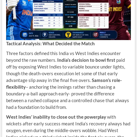
Tactical Analysis: What Decided the Match
Three factors defined this India vs West Indies encounter
beyond the raw numbers.
India’s decision to bowl first
paid
off by exposing West Indies to variable bounce under lights,
though the death-overs execution let some of that early
advantage slip away in the final five overs.
Samson’s role-
flexibility
– anchoring the innings rather than chasing a
boundary-a-ball approach early- proved the difference
between a rushed collapse and a controlled chase that always
had a foundation to build from.
West Indies’ inability to close out the powerplay
with
wickets after early success meant India’s recovery always had
oxygen, even during the middle-overs wobble. Had West