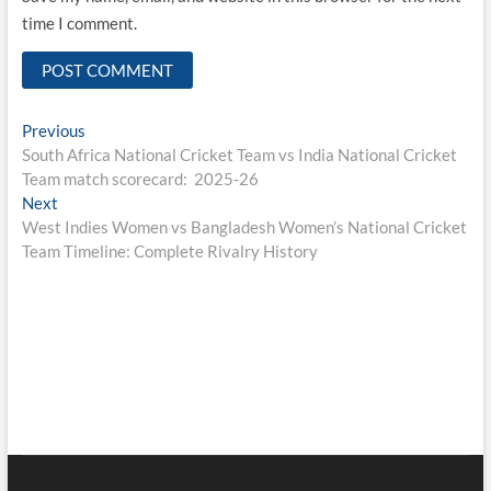
time I comment.
Post
Previous
Previous
post:
South Africa National Cricket Team vs India National Cricket
navigation
Team match scorecard: 2025-26
Next
Next
post:
West Indies Women vs Bangladesh Women’s National Cricket
Team Timeline: Complete Rivalry History