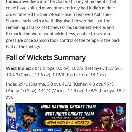
Indies alive
deep into the chase, striking at moments that
could have shifted momentum entirely had India’s middle
order faltered further. Akeal Hosein removed Abhishek
Sharma early with a well-disguised slower ball, but the
remaining attack- Matthew Forde, Gudakesh Motie, and
Romario Shepherd- went wicketless, unable to sustain
pressure once Samson took control of the tempo in the back
half of the innings.
Fall of Wickets Summary
West Indies:
68/1 (Hope, 8.5 ov), 102/2 (Hetmyer, 11.3 ov),
103/3 (Chase, 11.5 ov), 119/4 (Rutherford, 14.1 ov).
India:
29/1 (Sharma, 3.0 ov), 41/2 (Kishan, 4.3 ov), 99/3
(Yadav, 10.2 ov), 141/4 (Varma, 14.4 ov), 179/5 (Pandya, 18.2
ov).