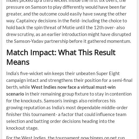
Indies picked up a third wicket inside the first six overs, the
pressure on Samson to play differently would have been far
greater, and the outcome could easily have swung the other
way. Captaincy decisions in the field- including the choice to
hold back the spin threat of Motie until the 12th over- also
drew scrutiny, as an earlier introduction might have disrupted
the Samson-Yadav partnership before it gathered momentum.
Match Impact: What This Result
Means
India’s five-wicket win keeps their unbeaten Super Eight
campaign intact and strengthens their position for a semi-final
berth, while
West Indies now face a virtual must-win
scenario
in their remaining group fixture to stay in contention
for the knockouts. Samson’s innings also reinforces his
growing reputation as India’s most dependable middle-order
finisher this tournament- a factor that could influence team
selection and batting order decisions heading into the
knockout stage.
For the West Indies, the tournament now hinges on net run