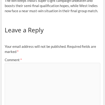
The win keeps India’s Super Eight campaign unbeaten and
boosts their semi-final qualification hopes, while West Indies
now face a near must-win situation in their final group match.
Leave a Reply
Your email address will not be published.
Required fields are
marked
*
Comment
*