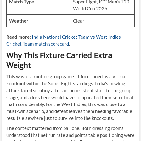
Match Type
Super Eight, ICC Men’s T20
World Cup 2026
Weather
Clear
Read more:
India National Cricket Team vs West Indies
Cricket Team match scorecard
.
Why This Fixture Carried Extra
Weight
This wasn’t a routine group game- it functioned as a virtual
knockout within the Super Eight standings. India’s bowling
attack faced scrutiny after an inconsistent start to the group
stage, and a loss here would have complicated their semi-final
math considerably. For the West Indies, this was close to a
must-win scenario, and defeat leaves them needing favorable
results elsewhere just to survive into the knockouts.
The context mattered from ball one. Both dressing rooms
understood that net run rate and points table positioning were