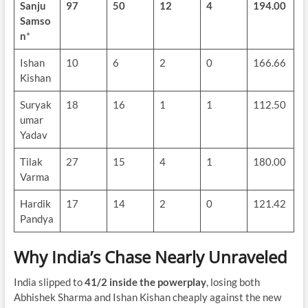
Sanju
97
50
12
4
194.00
Samso
n
*
Ishan
10
6
2
0
166.66
Kishan
Suryak
18
16
1
1
112.50
umar
Yadav
Tilak
27
15
4
1
180.00
Varma
Hardik
17
14
2
0
121.42
Pandya
Why India’s Chase Nearly Unraveled
India slipped to
41/2 inside the powerplay
, losing both
Abhishek Sharma and Ishan Kishan cheaply against the new