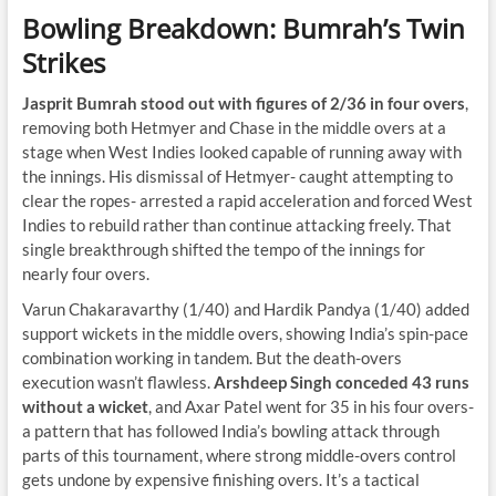
Bowling Breakdown: Bumrah’s Twin
Strikes
Jasprit Bumrah stood out with figures of 2/36 in four overs
,
removing both Hetmyer and Chase in the middle overs at a
stage when West Indies looked capable of running away with
the innings. His dismissal of Hetmyer- caught attempting to
clear the ropes- arrested a rapid acceleration and forced West
Indies to rebuild rather than continue attacking freely. That
single breakthrough shifted the tempo of the innings for
nearly four overs.
Varun Chakaravarthy (1/40) and Hardik Pandya (1/40) added
support wickets in the middle overs, showing India’s spin-pace
combination working in tandem. But the death-overs
execution wasn’t flawless.
Arshdeep Singh conceded 43 runs
without a wicket
, and Axar Patel went for 35 in his four overs-
a pattern that has followed India’s bowling attack through
parts of this tournament, where strong middle-overs control
gets undone by expensive finishing overs. It’s a tactical