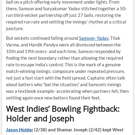
ball on a pitch offering early movement under lights. From
there, Samson and Suryakumar Yadav stitched together a 50-
run third-wicket partnership off just 27 balls, restoring the
required run rate and settling the innings’ rhythm at a critical
juncture.
But wickets continued falling around
Samson- Yadav
, Tilak
Varma, and Hardik Pandya were all dismissed between the
10th and 19th overs- and each time, Samson responded by
finding the next boundary rather than allowing the required
rate to escape India’s control. This is the mark of a genuine
match-winning innings: composure under repeated pressure,
not just a fast start with the field spread. Captains often talk
about batters who “bat the situation,” and Samson’s innings
was a textbook example- accelerating when partners fell, then
settling again once new batters found their feet.
West Indies’ Bowling Fightback:
Holder and Joseph
Jason Holder
(2/38) and Shamar Joseph (2/42) kept West