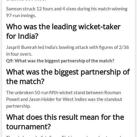
Samson struck 12 fours and 4 sixes during his match-winning
97-run innings.
Who was the leading wicket-taker
for India?
Jasprit Bumrah led India’s bowling attack with figures of 2/36
in four overs.
Q9: What was the biggest partnership of the match?
What was the biggest partnership of
the match?
The unbroken 50-run fifth-wicket stand between Rovman
Powell and Jason Holder for West Indies was the standout
partnership.
What does this result mean for the
tournament?