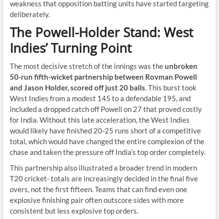
weakness that opposition batting units have started targeting
deliberately.
The Powell-Holder Stand: West
Indies’ Turning Point
The most decisive stretch of the innings was the
unbroken
50-run fifth-wicket partnership between Rovman Powell
and Jason Holder, scored off just 20 balls
. This burst took
West Indies from a modest 145 to a defendable 195, and
included a dropped catch off Powell on 27 that proved costly
for India. Without this late acceleration, the West Indies
would likely have finished 20-25 runs short of a competitive
total, which would have changed the entire complexion of the
chase and taken the pressure off India’s top order completely.
This partnership also illustrated a broader trend in modern
T20 cricket- totals are increasingly decided in the final five
overs, not the first fifteen. Teams that can find even one
explosive finishing pair often outscore sides with more
consistent but less explosive top orders.