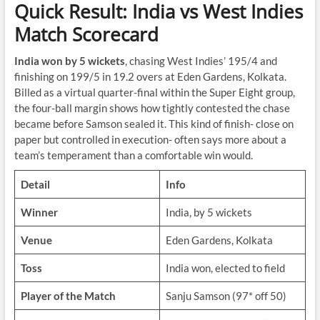
Quick Result: India vs West Indies
Match Scorecard
India won by 5 wickets
, chasing West Indies’ 195/4 and
finishing on 199/5 in 19.2 overs at Eden Gardens, Kolkata.
Billed as a virtual quarter-final within the Super Eight group,
the four-ball margin shows how tightly contested the chase
became before Samson sealed it. This kind of finish- close on
paper but controlled in execution- often says more about a
team’s temperament than a comfortable win would.
Detail
Info
Winner
India, by 5 wickets
Venue
Eden Gardens, Kolkata
Toss
India won, elected to field
Player of the Match
Sanju Samson (97* off 50)