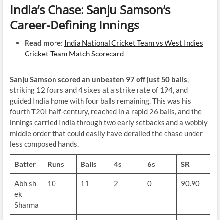
India’s Chase: Sanju Samson’s
Career-Defining Innings
Read more:
India National Cricket Team vs West Indies
Cricket Team Match Scorecard
Sanju Samson scored an unbeaten 97 off just 50 balls
,
striking 12 fours and 4 sixes at a strike rate of 194, and
guided India home with four balls remaining. This was his
fourth T20I half-century, reached in a rapid 26 balls, and the
innings carried India through two early setbacks and a wobbly
middle order that could easily have derailed the chase under
less composed hands.
Batter
Runs
Balls
4s
6s
SR
Abhish
10
11
2
0
90.90
ek
Sharma