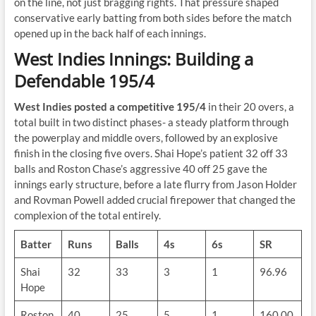
on the line, not just bragging rights. That pressure shaped
conservative early batting from both sides before the match
opened up in the back half of each innings.
West Indies Innings: Building a
Defendable 195/4
West Indies posted a competitive 195/4
in their 20 overs, a
total built in two distinct phases- a steady platform through
the powerplay and middle overs, followed by an explosive
finish in the closing five overs. Shai Hope’s patient 32 off 33
balls and Roston Chase’s aggressive 40 off 25 gave the
innings early structure, before a late flurry from Jason Holder
and Rovman Powell added crucial firepower that changed the
complexion of the total entirely.
Batter
Runs
Balls
4s
6s
SR
Shai
32
33
3
1
96.96
Hope
Roston
40
25
5
1
160.00