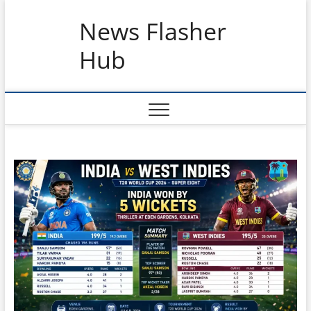
Skip
News Flasher
to
content
Hub