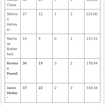
Chase
Shimro
27
12
1
2
225.00
n
Hetmy
er
Sherfa
14
9
0
1
155.55
ne
Ruther
ford
Rovma
34
19
3
2
178.94
n
Powell
*
Jason
37
22
2
3
168.18
Holder
*