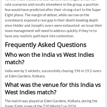
rate scenarios and results elsewhere in the group, a position
few would have predicted after their strong start to the Super
Eight phase. The margin of defeat, while narrow on the
scoreboard, exposed a real gap in their death-bowling depth
once Holder and Joseph’s overs were exhausted- an issue their
team management will need to address quickly if they’re to
have any realistic path back into contention.
Frequently Asked Questions
Who won the India vs West Indies
match?
India won by 5 wickets, successfully chasing 196 in 19.2 overs
at Eden Gardens, Kolkata.
What was the venue for this India vs
West Indies match?
The match was played at Eden Gardens, Kolkata, during the
Super Eight stage of the T20 World Cup 2026.