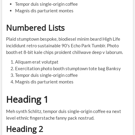
Tempor duis single-origin coffee
Magnis dis parturient montes
Numbered Lists
Plaid stumptown bespoke, biodiesel minim beard High Life
incididunt retro sustainable 90′s Echo Park Tumblr. Photo
booth et 8-bit kale chips proident chillwave deep v laborum.
Aliquam erat volutpat
Exercitation photo booth stumptown tote bag Banksy
Tempor duis single-origin coffee
Magnis dis parturient montes
Heading 1
Meh synth Schlitz, tempor duis single-origin coffee ea next
level ethnic fingerstache fanny pack nostrud.
Heading 2