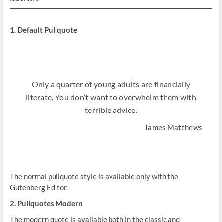
1. Default Pullquote
Only a quarter of young adults are financially
literate. You don’t want to overwhelm them with
terrible advice.
James Matthews
The normal pullquote style is available only with the
Gutenberg Editor.
2. Pullquotes Modern
The modern quote is available both in the classic and