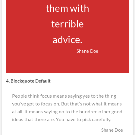
them with
terrible
advice.
Shane Doe
4. Blockquote Default
People think focus means saying yes to the thing
you’ve got to focus on. But that’s not what it means
at all. It means saying no to the hundred other good
ideas that there are. You have to pick carefully.
Shane Doe