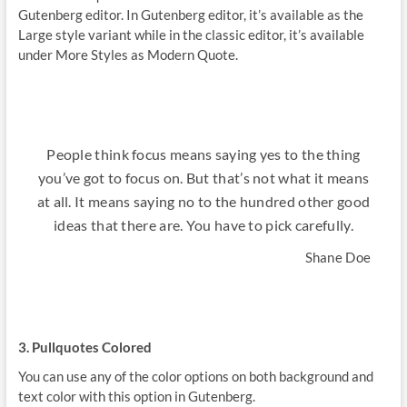
Gutenberg editor. In Gutenberg editor, it’s available as the
Large style variant while in the classic editor, it’s available
under More Styles as Modern Quote.
People think focus means saying yes to the thing
you’ve got to focus on. But that’s not what it means
at all. It means saying no to the hundred other good
ideas that there are. You have to pick carefully.
Shane Doe
3. Pullquotes Colored
You can use any of the color options on both background and
text color with this option in Gutenberg.