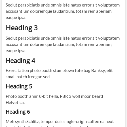
Sed ut perspiciatis unde omnis iste natus error sit voluptatem
accusantium doloremque laudantium, totam rem aperiam,
eaque ipsa.
Heading 3
Sed ut perspiciatis unde omnis iste natus error sit voluptatem
accusantium doloremque laudantium, totam rem aperiam,
eaque ipsa.
Heading 4
Exercitation photo booth stumptown tote bag Banksy, elit
small batch freegan sed.
Heading 5
Photo booth anim 8-bit hella, PBR 3 wolf moon beard
Helvetica.
Heading 6
Meh synth Schlitz, tempor duis single-origin coffee ea next