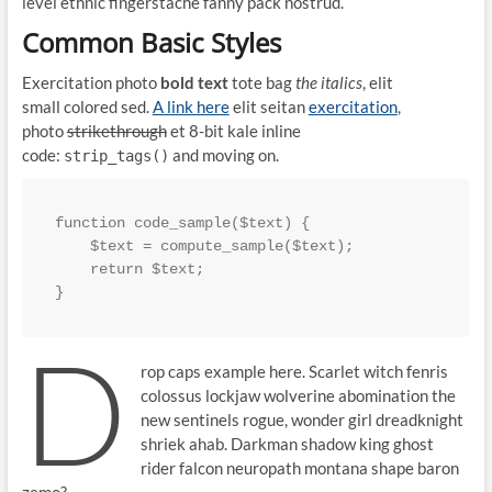
level ethnic fingerstache fanny pack nostrud.
Common Basic Styles
Exercitation photo
bold text
tote bag
the italics
, elit
small colored sed.
A link here
elit seitan
exercitation
,
photo
strikethrough
et 8-bit kale inline
code:
and moving on.
strip_tags()
function code_sample($text) { 

    $text = compute_sample($text);

    return $text; 

}
D
rop caps example here. Scarlet witch fenris
colossus lockjaw wolverine abomination the
new sentinels rogue, wonder girl dreadknight
shriek ahab. Darkman shadow king ghost
rider falcon neuropath montana shape baron