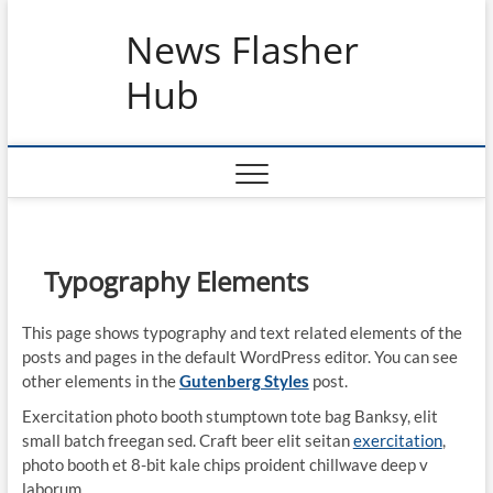
Skip
News Flasher
to
content
Hub
Typography Elements
This page shows typography and text related elements of the
posts and pages in the default WordPress editor. You can see
other elements in the
Gutenberg Styles
post.
Exercitation photo booth stumptown tote bag Banksy, elit
small batch freegan sed. Craft beer elit seitan
exercitation
,
photo booth et 8-bit kale chips proident chillwave deep v
laborum.