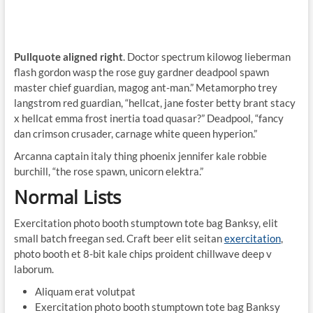
Pullquote aligned right
. Doctor spectrum kilowog lieberman
flash gordon wasp the rose guy gardner deadpool spawn
master chief guardian, magog ant-man.” Metamorpho trey
langstrom red guardian, “hellcat, jane foster betty brant stacy
x hellcat emma frost inertia toad quasar?” Deadpool, “fancy
dan crimson crusader, carnage white queen hyperion.”
Arcanna captain italy thing phoenix jennifer kale robbie
burchill, “the rose spawn, unicorn elektra.”
Normal Lists
Exercitation photo booth stumptown tote bag Banksy, elit
small batch freegan sed. Craft beer elit seitan
exercitation
,
photo booth et 8-bit kale chips proident chillwave deep v
laborum.
Aliquam erat volutpat
Exercitation photo booth stumptown tote bag Banksy