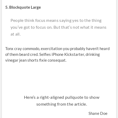
5. Blockquote Large
People think focus means saying yes to the thing
you’ve got to focus on. But that’s not what it means
at all.
Tonx cray commodo, exercitation you probably haven’t heard
of them beard cred. Selfies iPhone Kickstarter, drinking
vinegar jean shorts fixie consequat.
Here’s a right-aligned pullquote to show
something from the article.
Shane Doe