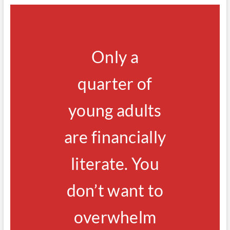
Only a
quarter of
young adults
are financially
literate. You
don’t want to
overwhelm