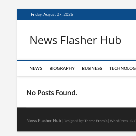
Skip
Friday, August 07, 2026
to
content
News Flasher Hub
NEWS
BIOGRAPHY
BUSINESS
TECHNOLOG
No Posts Found.
News Flasher Hub
| Designed by:
Theme Freesia
|
WordPress
| © C