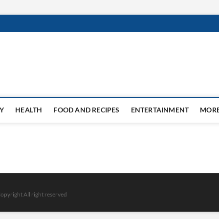
Y
HEALTH
FOOD AND RECIPES
ENTERTAINMENT
MOR
opyright All right reserved