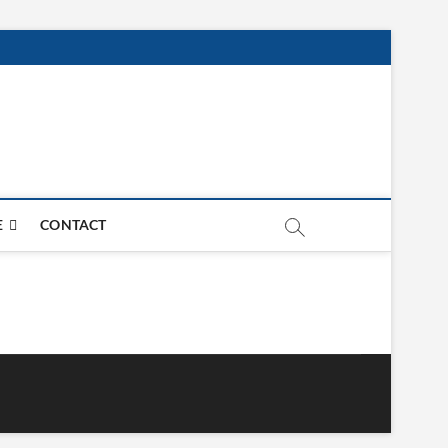
E
CONTACT