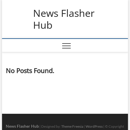
Skip
News Flasher
to
content
Hub
No Posts Found.
News Flasher Hub
| Designed by:
Theme Freesia
|
WordPress
| © Copyright