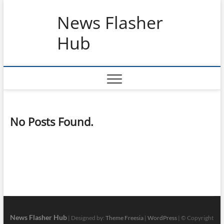
Skip
News Flasher
to
content
Hub
No Posts Found.
News Flasher Hub
| Designed by:
Theme Freesia
|
WordPress
| © Copyright